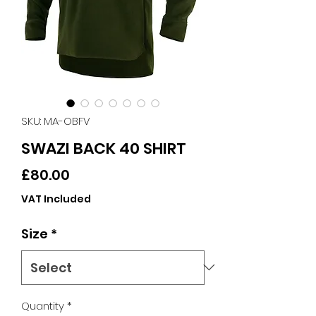
SKU: MA-OBFV
SWAZI BACK 40 SHIRT
Price
£80.00
VAT Included
Size
*
Quantity
*