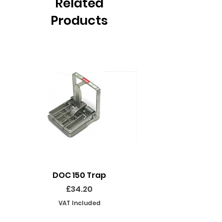
Related
Products
DOC 150 Trap
Seeland Enduro Ut
Price
£34.20
VAT Included