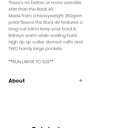
There's no better, or more versatile
shirt than the Back 40.
Made from a heavyweight 350gsm
polar fleece the Back 40 features a
long-cut tail to keep your back &
kidneys warm while working hard.
High zip up collar, domed cuffs and
TWO handy large pockets.
**RUN LARGE TO SIZE**
About
Long cut tail
High zip up collar
Domed cuffs
Two handy large chest pockets