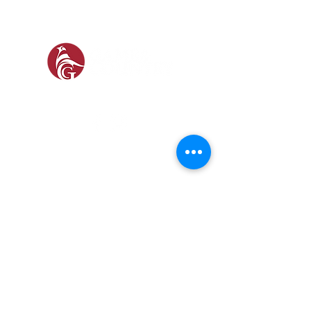
SOCIAL
SHOP
GAMEKEEPING EQUIPMENT
GUN ROOM AND SHOOTING
FOOTWEAR &
CLOTHING
Prefer a Printed