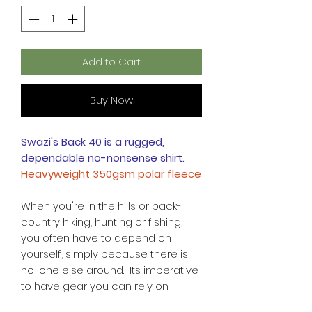
Add to Cart
Buy Now
Swazi's Back 40 is a rugged,
dependable no-nonsense shirt.
Heavyweight 350gsm polar fleece
When you're in the hills or back-
country hiking, hunting or fishing,
you often have to depend on
yourself, simply because there is
no-one else around. Its imperative
to have gear you can rely on.