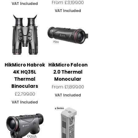
Sale Price
From
£3,199.00
VAT Included
VAT Included
HikMicro Habrok
HikMicro Falcon
4K HQ35L
2.0 Thermal
Thermal
Monocular
Binoculars
Sale Price
From
£1,899.00
Price
£2,799.00
VAT Included
VAT Included