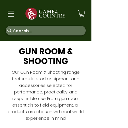
GUN ROOM &
SHOOTING
Our Gun Room & Shooting range
features trusted equipment and
accessories selected for
performance, practicality, and
responsible use. From gun room
essentials to field equipment, all
products are chosen with real‑world
experience in mind.