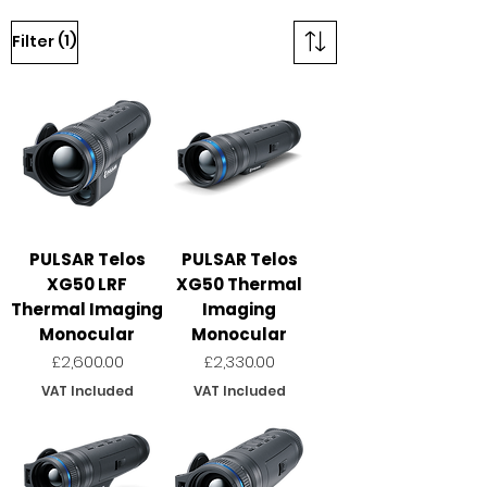
(1)
Filter
PULSAR Telos
PULSAR Telos
XG50 LRF
XG50 Thermal
Thermal Imaging
Imaging
Monocular
Monocular
Price
Price
£2,600.00
£2,330.00
VAT Included
VAT Included