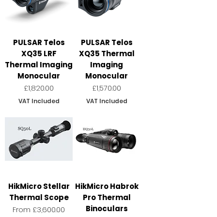
PULSAR Telos
PULSAR Telos
XQ35 LRF
XQ35 Thermal
Thermal Imaging
Imaging
Monocular
Monocular
Price
Price
£1,820.00
£1,570.00
VAT Included
VAT Included
HikMicro Stellar
HikMicro Habrok
Thermal Scope
Pro Thermal
Binoculars
Sale Price
From
£3,600.00