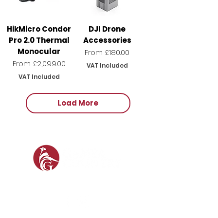
HikMicro Condor
DJI Drone
Pro 2.0 Thermal
Accessories
Monocular
Sale Price
From
£180.00
Sale Price
From
£2,099.00
VAT Included
VAT Included
Load More
SOCIAL