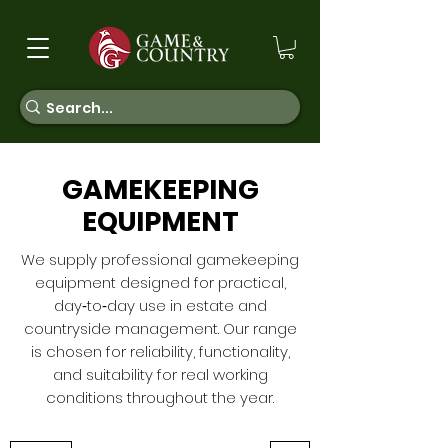
GAMEKEEPING
EQUIPMENT
We supply professional gamekeeping
equipment designed for practical,
day‑to‑day use in estate and
countryside management. Our range
is chosen for reliability, functionality,
and suitability for real working
conditions throughout the year.