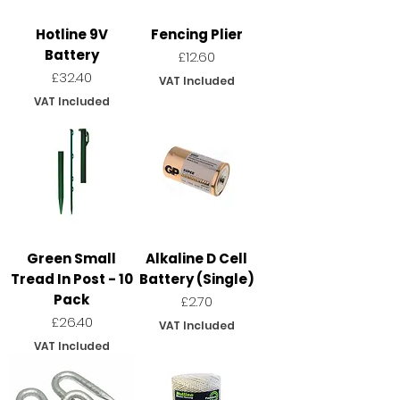
Hotline 9V
Fencing Plier
Battery
Price
£12.60
Price
£32.40
VAT Included
VAT Included
Green Small
Alkaline D Cell
Tread In Post - 10
Battery (Single)
Pack
Price
£2.70
Price
£26.40
VAT Included
VAT Included