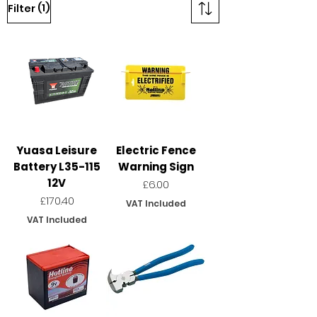
(1)
Filter
Yuasa Leisure
Electric Fence
Battery L35-115
Warning Sign
12V
Price
£6.00
Price
£170.40
VAT Included
VAT Included