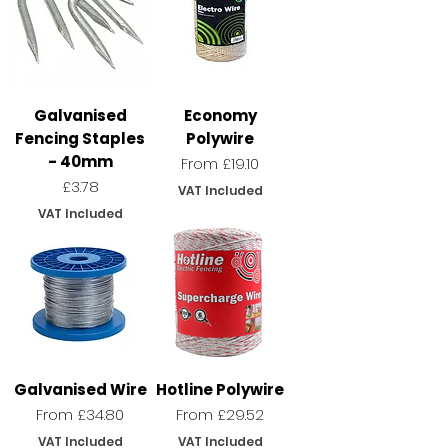
Galvanised
Economy
Fencing Staples
Polywire
- 40mm
Sale Price
From
£19.10
Price
£3.78
VAT Included
VAT Included
Galvanised Wire
Hotline Polywire
Sale Price
Sale Price
From
£34.80
From
£29.52
VAT Included
VAT Included