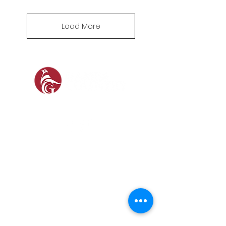
Load More
SOCIAL
SHOP
GAMEKEEPING EQUIPMENT
GUN ROOM AND SHOOTING
FOOTWEAR &
CLOTHING