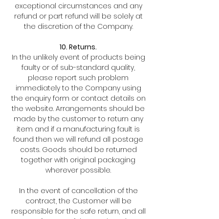
exceptional circumstances and any
refund or part refund will be solely at
the discretion of the Company.
10. Returns.
In the unlikely event of products being
faulty or of sub-standard quality,
please report such problem
immediately to the Company using
the enquiry form or contact details on
the website. Arrangements should be
made by the customer to return any
item and if a manufacturing fault is
found then we will refund all postage
costs. Goods should be returned
together with original packaging
wherever possible.
In the event of cancellation of the
contract, the Customer will be
responsible for the safe return, and all