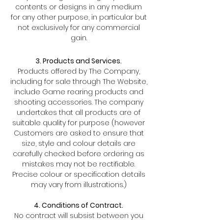
contents or designs in any medium
for any other purpose, in particular but
not exclusively for any commercial
gain.
3. Products and Services.
Products offered by The Company,
including for sale through The Website,
include Game rearing products and
shooting accessories. The company
undertakes that all products are of
suitable quality for purpose (however
Customers are asked to ensure that
size, style and colour details are
carefully checked before ordering as
mistakes may not be rectifiable.
Precise colour or specification details
may vary from illustrations.)
4. Conditions of Contract.
No contract will subsist between you