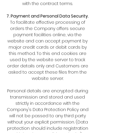
with the contract terms.
7. Payment and Personal Data Security.
To facilitate effective processing of
orders the Company offers secure
payment facilities online, via the
website and can accept payment by
major credit cards or debit cards by
this method. To this end cookies are
used by the website server to track
order details only and Customers are
asked to accept these files from the
website server.
Personal details are encrypted during
transmission and stored and used
strictly in accordance with the
Company's Data Protection Policy and
will not be passed to any third party
without your explicit permission. (Data
protection should include registration