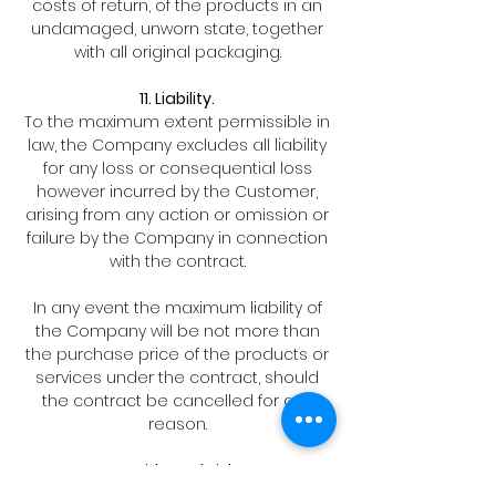
costs of return, of the products in an
undamaged, unworn state, together
with all original packaging.
11. Liability.
To the maximum extent permissible in
law, the Company excludes all liability
for any loss or consequential loss
however incurred by the Customer,
arising from any action or omission or
failure by the Company in connection
with the contract.
In any event the maximum liability of
the Company will be not more than
the purchase price of the products or
services under the contract, should
the contract be cancelled for any
reason.
12. Title and Risk.
Title in the goods will pass to the