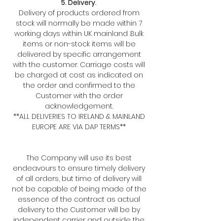
5. Delivery.
Delivery of products ordered from
stock will normally be made within 7
working days within UK mainland .Bulk
items or non-stock items will be
delivered by specific arrangement
with the customer. Carriage costs will
be charged at cost as indicated on
the order and confirmed to the
Customer with the order
acknowledgement.
**ALL DELIVERIES TO IRELAND & MAINLAND
EUROPE ARE VIA DAP TERMS**
The Company will use its best
endeavours to ensure timely delivery
of all orders, but time of delivery will
not be capable of being made of the
essence of the contract as actual
delivery to the Customer will be by
independent carrier and outside the