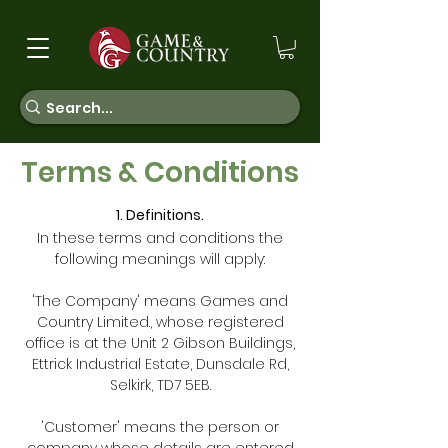
Terms & Conditions
1. Definitions.
In these terms and conditions the
following meanings will apply:
'The Company' means Games and
Country Limited., whose registered
office is at the Unit 2 Gibson Buildings,
Ettrick Industrial Estate, Dunsdale Rd,
Selkirk, TD7 5EB.
'Customer' means the person or
company whose details are entered