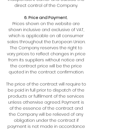
direct control of the Company.
6. Price and Payment.
Prices shown on the website are
shown inclusive and exclusive of VAT,
which is applicable on all consumer
sales throughout the European Union.
The Company reserves the right to
vary prices to reflect changes in price
from its suppliers without notice and
the contract price will be the price
quoted in the contract confirmation.
The price of the contract will require to
be paid in full prior to dispatch of the
products or fulfilment of the services
unless otherwise agreed. Payment is
of the essence of the contract and
the Company will be relieved of any
obligation under the contract if
payment is not made in accordance