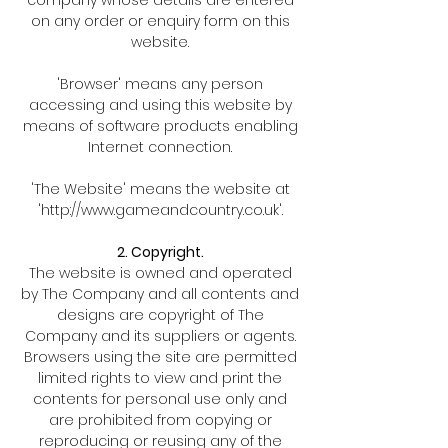
on any order or enquiry form on this
website.
'Browser' means any person
accessing and using this website by
means of software products enabling
Internet connection.
'The Website' means the website at
'
http://www.gameandcountry.co.uk
'.
2. Copyright.
The website is owned and operated
by The Company and all contents and
designs are copyright of The
Company and its suppliers or agents.
Browsers using the site are permitted
limited rights to view and print the
contents for personal use only and
are prohibited from copying or
reproducing or reusing any of the