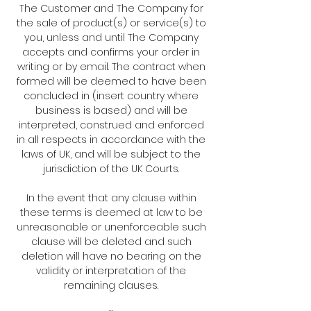
The Customer and The Company for
the sale of product(s) or service(s) to
you, unless and until The Company
accepts and confirms your order in
writing or by email. The contract when
formed will be deemed to have been
concluded in (insert country where
business is based) and will be
interpreted, construed and enforced
in all respects in accordance with the
laws of UK, and will be subject to the
jurisdiction of the UK Courts.
In the event that any clause within
these terms is deemed at law to be
unreasonable or unenforceable such
clause will be deleted and such
deletion will have no bearing on the
validity or interpretation of the
remaining clauses.