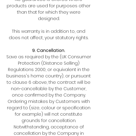
products are used for purposes other
than that for which they were
designed.
This warranty is in addition to, and
does not affect, your statutory rights.
9. Cancellation.
Save as required by the (UK Consumer
Protection (Distance Selling)
Regulations 2000, or equivalent in the
business's home country), or pursuant
to clause 6 above, the contract will be
non-cancellable by the Customer,
once confirmed by the Company.
Ordering mistakes by Customers with
regard to (size, colour or specification
for example) will not constitute
grounds for cancellation.
Notwithstanding, acceptance of
cancellation by the Company in