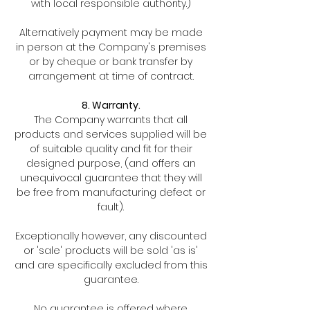
with local responsible authority.)
Alternatively payment may be made
in person at the Company's premises
or by cheque or bank transfer by
arrangement at time of contract.
8. Warranty.
The Company warrants that all
products and services supplied will be
of suitable quality and fit for their
designed purpose, (and offers an
unequivocal guarantee that they will
be free from manufacturing defect or
fault).
Exceptionally however, any discounted
or 'sale' products will be sold 'as is'
and are specifically excluded from this
guarantee.
No guarantee is offered where