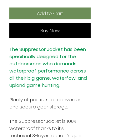
Add to Cart
Buy Now
The Suppressor Jacket has been
specifically designed for the
outdoorsman who demands
waterproof performance across
all their big game, waterfowl and
upland game hunting.
Plenty of pockets for convenient
and secure gear storage.
The Suppressor Jacket is 100%
waterproof thanks to it’s
technical 3-layer fabric. It’s quiet