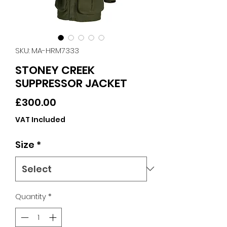
SKU: MA-HRM7333
STONEY CREEK
SUPPRESSOR JACKET
Price
£300.00
VAT Included
Size
*
Quantity
*