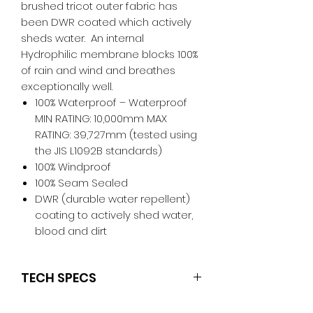
brushed tricot outer fabric has
been DWR coated which actively
sheds water. An internal
Hydrophilic membrane blocks 100%
of rain and wind and breathes
exceptionally well.
100% Waterproof – Waterproof
MIN RATING: 10,000mm MAX
RATING: 39,727mm (tested using
the JIS L1092B standards)
100% Windproof
100% Seam Sealed
DWR (durable water repellent)
coating to actively shed water,
blood and dirt
TECH SPECS
Convenient shoulder silicone