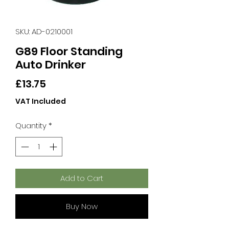
SKU: AD-0210001
G89 Floor Standing
Auto Drinker
Price
£13.75
VAT Included
Quantity
*
Add to Cart
Buy Now