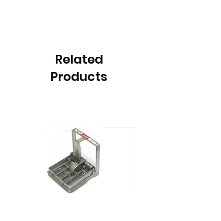
Related
Products