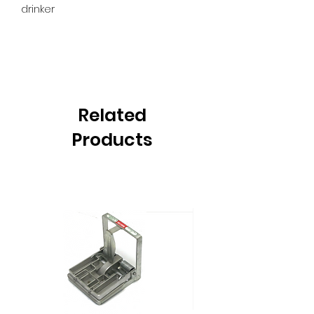
drinker
Related
Products