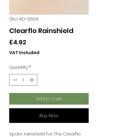
SKU: AD-0604
Clearflo Rainshield
Price
£4.92
VAT Included
Quantity
*
Add to Cart
Buy Now
Spare rainshield for The Clearflo