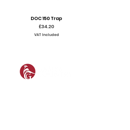
DOC 150 Trap
Seeland Enduro Ut
Price
£34.20
VAT Included
SOCIAL
SHOP
GAMEKEEPING EQUIPMENT