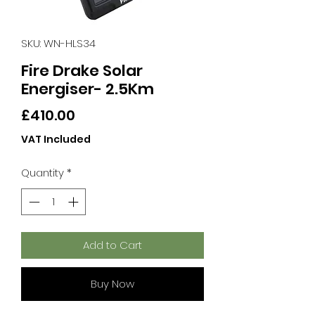
SKU: WN-HLS34
Fire Drake Solar
Energiser- 2.5Km
Price
£410.00
VAT Included
Quantity
*
Add to Cart
Buy Now