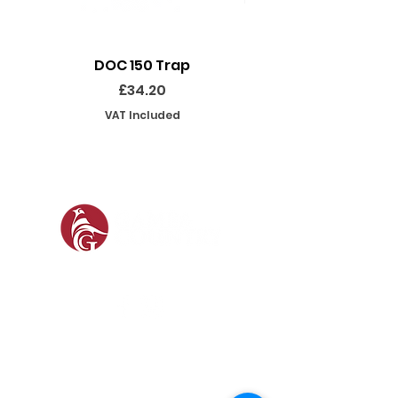
DOC 150 Trap
Seeland Enduro Ut
Price
£34.20
VAT Included
SOCIAL
SHOP
GAMEKEEPING EQUIPMENT