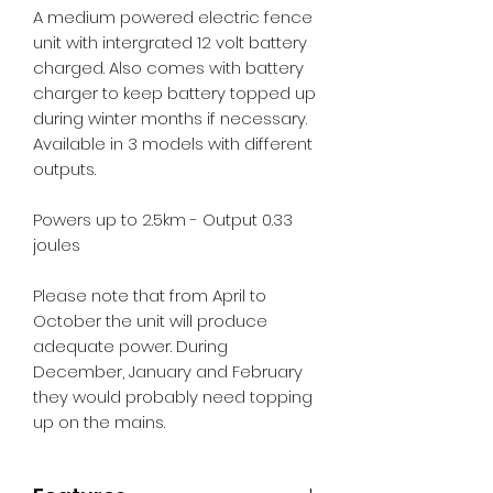
A medium powered electric fence
unit with intergrated 12 volt battery
charged. Also comes with battery
charger to keep battery topped up
during winter months if necessary.
Available in 3 models with different
outputs.
Powers up to 2.5km - Output 0.33
joules
Please note that from April to
October the unit will produce
adequate power. During
December, January and February
they would probably need topping
up on the mains.