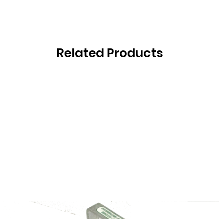
Related Products