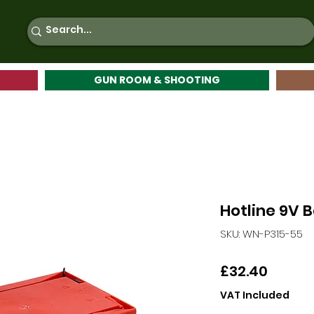
GUN ROOM & SHOOTING
Hotline 9V 
SKU: WN-P315-55
Price
£32.40
VAT Included