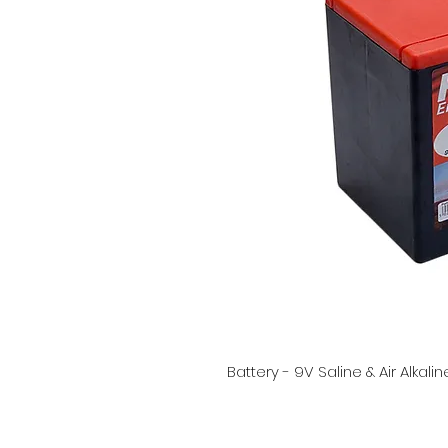
Battery - 9V Saline & Air Alkali