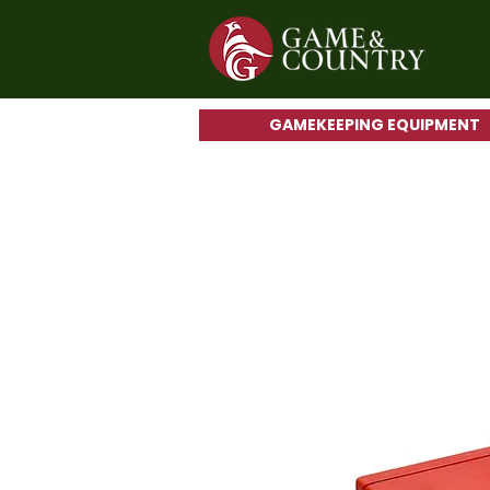
GAMEKEEPING EQUIPMENT