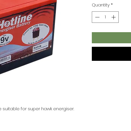
Quantity
*
ne suitable for super hawk energiser.