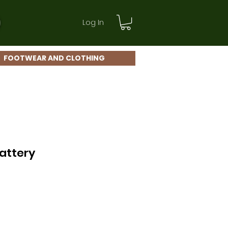
Log In
FOOTWEAR AND CLOTHING
Battery