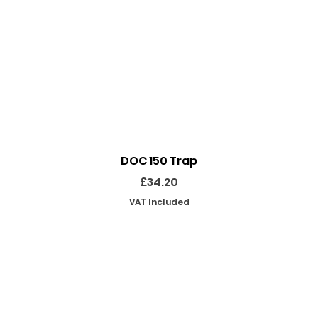
Quick View
DOC 150 Trap
Price
£34.20
VAT Included
SHOP
INFORMATION
EKEEPING EQUIPMENT
ABOUT US