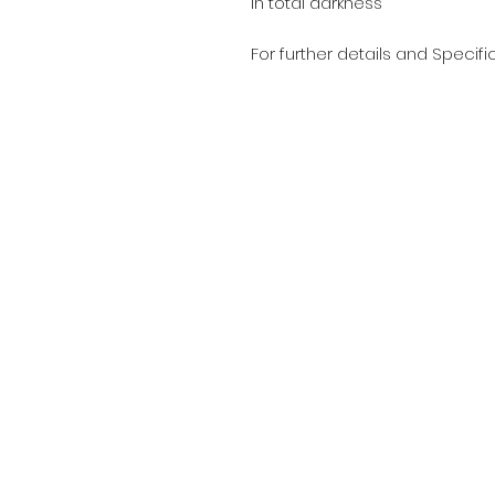
in total darkness
For further details and Specifi