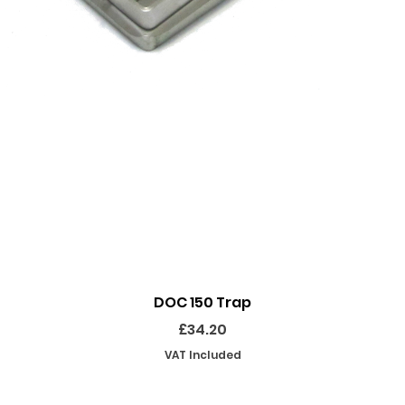
Quick View
DOC 150 Trap
Price
£34.20
VAT Included