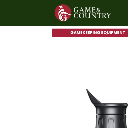
GAMEKEEPING EQUIPMENT