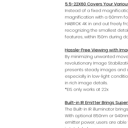
5.5-22X60 Covers Your Vario
Instead of a fixed magnificatio
magnification with a 60mm f
HABROK 4K in and out freely f
recognizing the smallest detail
features, within 150m during d
Hassle-Free Viewing with Imag
By minimizing unwanted movem
revolutionary Image Stabiliza
presents steady images and avo
especially in low-light condit
in rich image details.
*EIS only works at 22x
Built-in IR Emitter Brings Super
The Built-in IR illuminator brin
With optional 850nm or 940nm
emitter power, users are able t