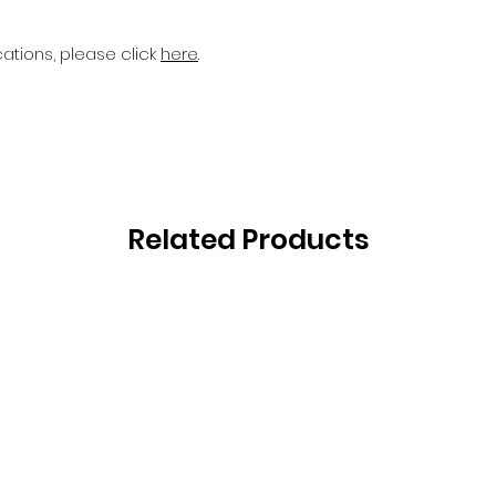
cations, please click
here
.
Related Products