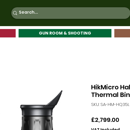
GUN ROOM & SHOOTING
HikMicro Ha
Thermal Bin
SKU: SA-HM-HQ35L
Pri
£2,799.00
VAT Included