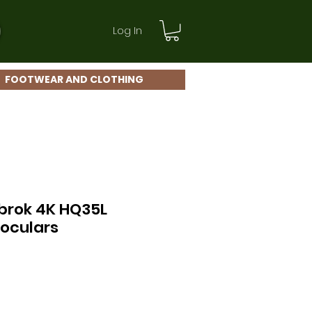
Log In
FOOTWEAR AND CLOTHING
brok 4K HQ35L
oculars
ce