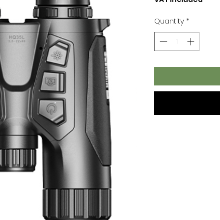
Quantity
*