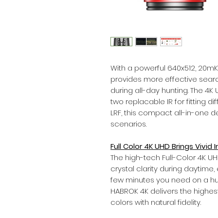
With a powerful 640x512, 20mK
provides more effective searc
during all-day hunting. The 4
two replacable IR for fitting d
LRF, this compact all-in-one d
scenarios.
Full Color 4K UHD Brings Vivid
The high-tech Full-Color 4K U
crystal clarity during daytime, 
few minutes you need on a hu
HABROK 4K delivers the highes
colors with natural fidelity.