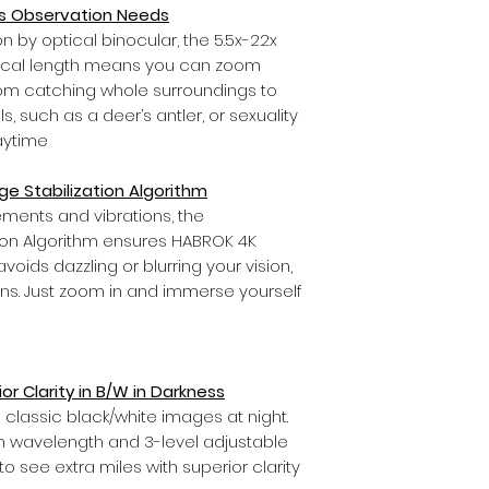
us Observation Needs
n by optical binocular, the 5.5x-22x
ocal length means you can zoom
rom catching whole surroundings to
s, such as a deer’s antler, or sexuality
aytime
e Stabilization Algorithm
ents and vibrations, the
tion Algorithm ensures HABROK 4K
ids dazzling or blurring your vision,
ions. Just zoom in and immerse yourself
ior Clarity in B/W in Darkness
gs classic black/white images at night.
 wavelength and 3-level adjustable
o see extra miles with superior clarity