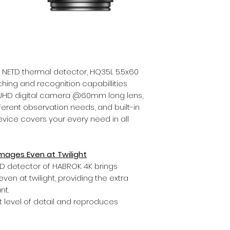
 NETD thermal detector, HQ35L 5.5x60
hing and recognition capabillities
K UHD digital camera @60mm long lens,
ifferent observation needs, and built-in
evice covers your every need in all
 Images Even at Twilight
HD detector of HABROK 4K brings
even at twilight, providing the extra
nt.
t level of detail and reproduces