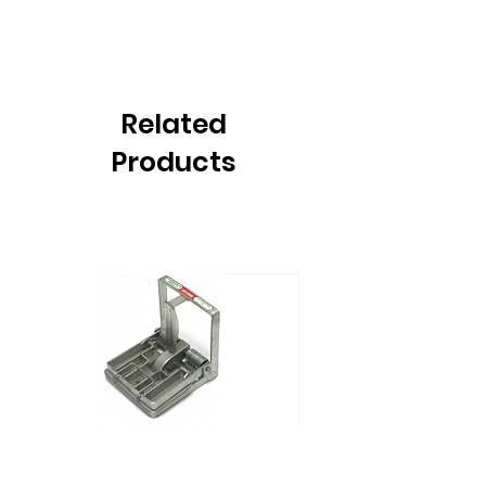
Related
Products