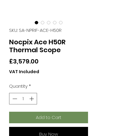
SKU: SA-NPRIF-ACE-H50R
Nocpix Ace H50R
Thermal Scope
Price
£3,579.00
VAT Included
Quantity
*
Add to Cart
Buy Now