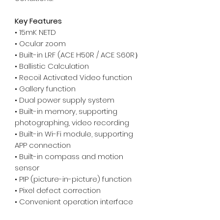
Key Features
• 15mK NETD
• Ocular zoom
• Built-in LRF (ACE H50R / ACE S60R）
• Ballistic Calculation
• Recoil Activated Video function
• Gallery function
• Dual power supply system
• Built-in memory, supporting
photographing, video recording
• Built-in Wi-Fi module, supporting
APP connection
• Built-in compass and motion
sensor
• PIP (picture-in-picture) function
• Pixel defect correction
• Convenient operation interface