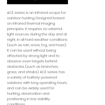
ACE series is an infrared scope for
outdoor hunting. Designed based
on infrared thermal imaging
principles, it requires no external
light sources during the day and at
night, in all hard weather conditions
(such as rain, snow, fog, and haze).
It can be used without being
affected by strong light and to
observe even targets behind
obstacles (such as branches,
grass, and shrubs). ACE series has
a variety of battery-powered
solutions with long operating hours,
and can be widely used for
hunting, observation and
positioning in low visibility
conditions.