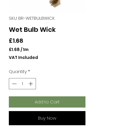
SKU: BR-WETBULBWICK
Wet Bulb Wick
Price
£1.68
£1.68
/
1m
£1.68
VAT Included
per
1
Quantity
*
Meter
Add to Cart
Buy Now