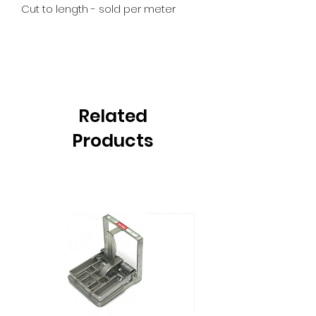
Cut to length - sold per meter
Related
Products