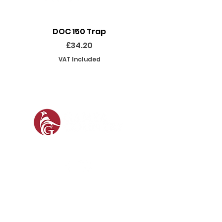
DOC 150 Trap
Seeland Enduro Ut
Price
£34.20
VAT Included
SOCIAL
SHOP
GAMEKEEPING EQUIPMENT