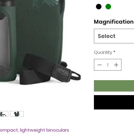
Magnification
Select
Quantity
*
compact, lightweight binoculars