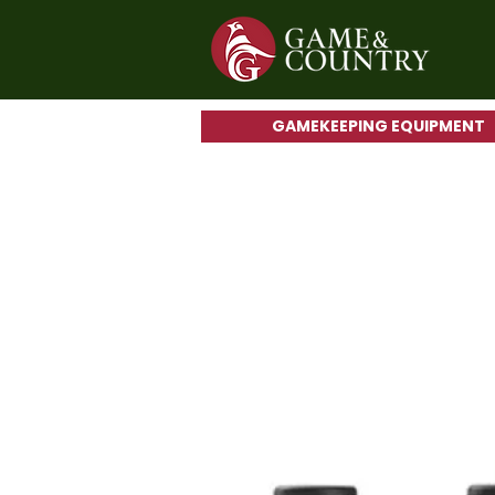
GAMEKEEPING EQUIPMENT