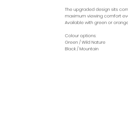
The upgraded design sits comf
maximum viewing comfort even
Available with green or orang
Colour options:
Green / Wild Nature
Black / Mountain