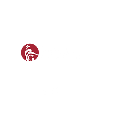
GAM
GUN 
SOCIAL
FO