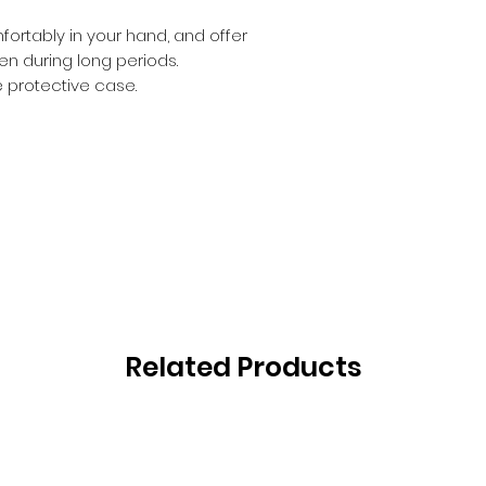
ortably in your hand, and offer
 during long periods.
e protective case.
Related Products