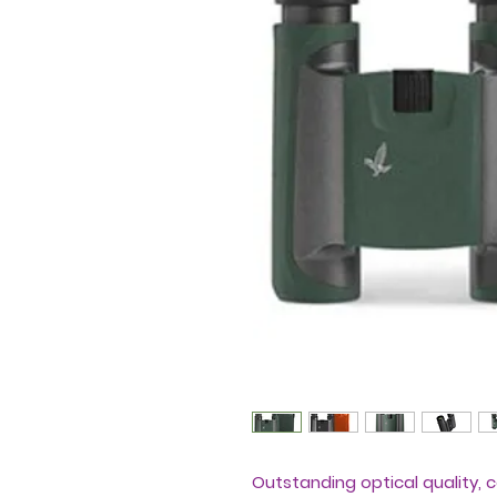
Outstanding optical quality, 