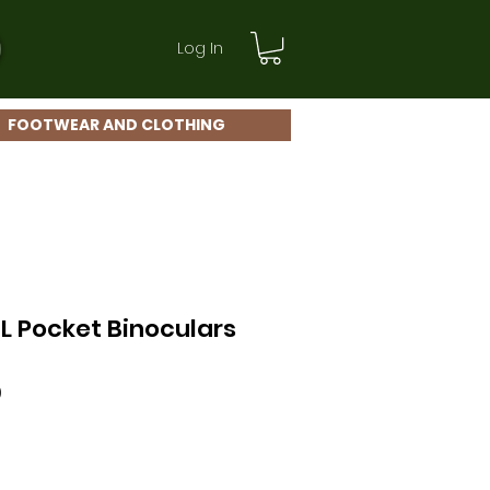
Log In
FOOTWEAR AND CLOTHING
L Pocket Binoculars
Sale
0
Price