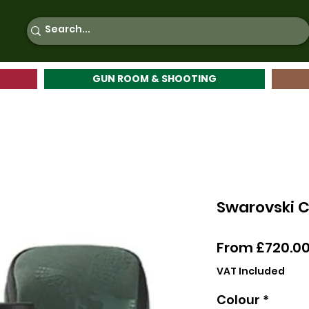
GUN ROOM & SHOOTING
Swarovski C
From
£720.0
VAT Included
Colour
*