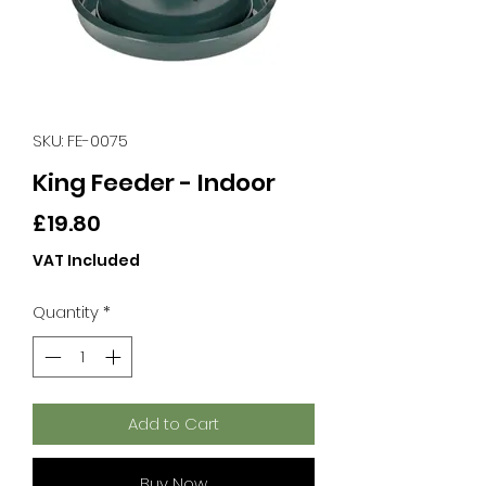
SKU: FE-0075
King Feeder - Indoor
Price
£19.80
VAT Included
Quantity
*
Add to Cart
Buy Now