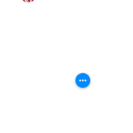
SOCIAL
SHOP
GAMEKEEPING EQUIPMENT
GUN ROOM AND SHOOTING
FOOTWEAR &
CLOTHING
Prefer a Printed
Catalogue?
Our 2026 catalogue brings
together everything we stock,
tried, tested, and ready for