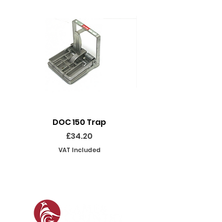
DOC 150 Trap
Seeland Enduro Ut
Price
£34.20
VAT Included