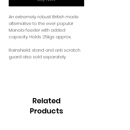
An extremely robust British made
alternative to the ever popular
Manola feeder with added
capacity. Holds 25kgs approx.
Rainshield, stand and anti scratch
guard also sold separately.
Related
Products