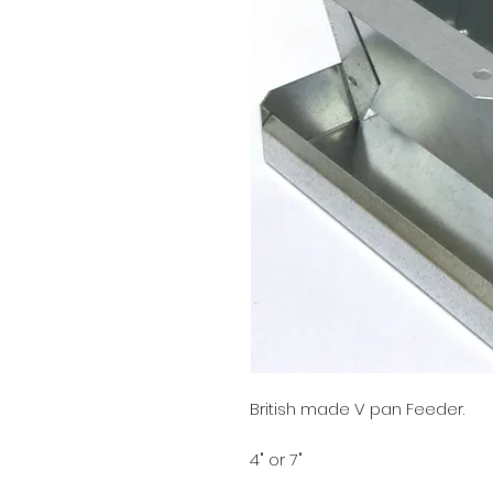
British made V pan Feeder.
4" or 7"