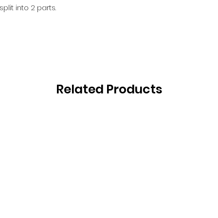
lit into 2 parts.
Related Products