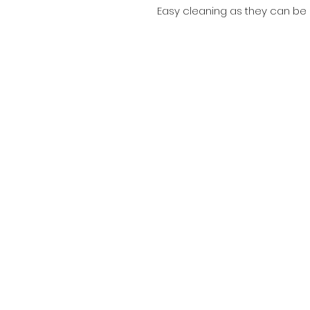
Easy cleaning as they can be sp