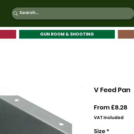
GUN ROOM & SHOOTING
V Feed Pan
Sa
From
£8.28
Pr
VAT Included
Size
*