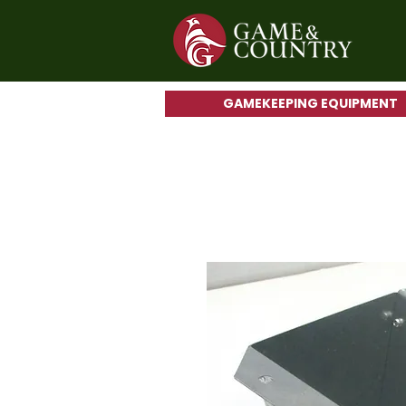
GAMEKEEPING EQUIPMENT