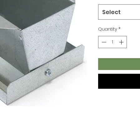
Select
Quantity
*