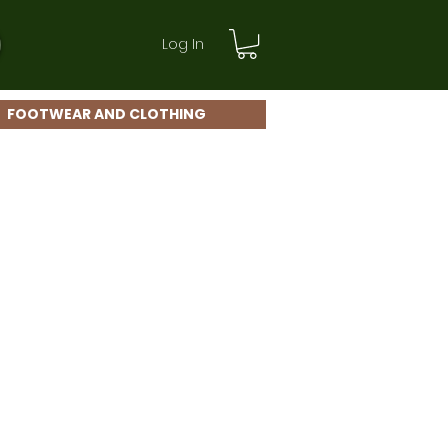
Log In
FOOTWEAR AND CLOTHING
le
ice