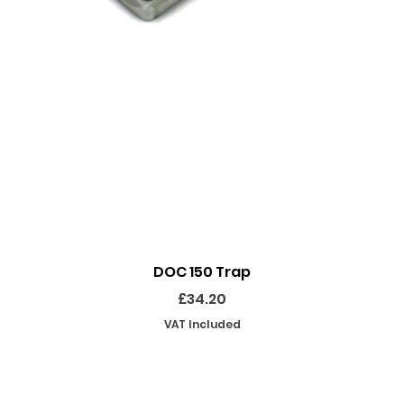
Quick View
DOC 150 Trap
Price
£34.20
VAT Included