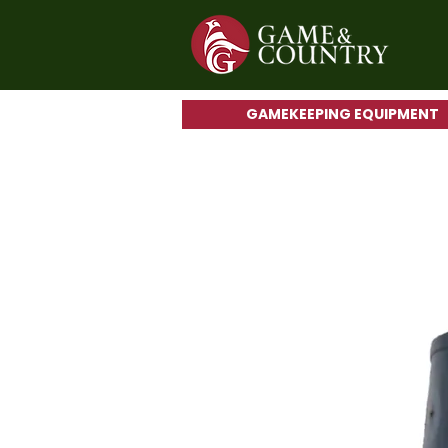
GAMEKEEPING EQUIPMENT