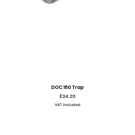
Quick View
DOC 150 Trap
Price
£34.20
VAT Included
SHOP
INFORMATION