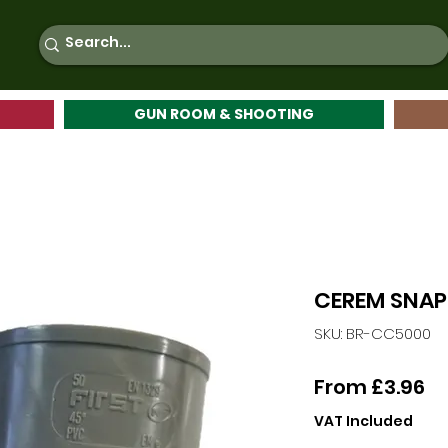
GUN ROOM & SHOOTING
CEREM SNAP
SKU: BR-CC5000
Sa
From
£3.96
Pr
VAT Included