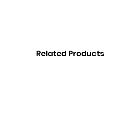
Related Products