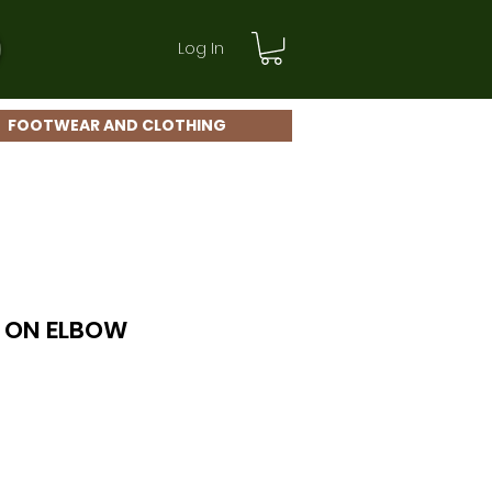
Log In
FOOTWEAR AND CLOTHING
 ON ELBOW
le
ice