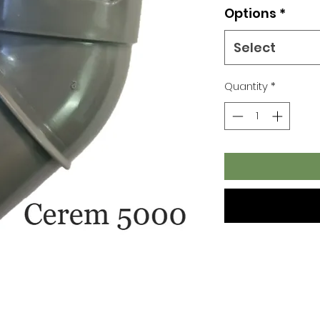
Options
*
Select
Quantity
*