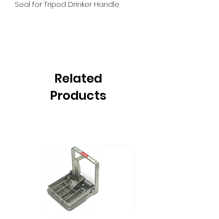
Seal for Tripod Drinker Handle
Related
Products