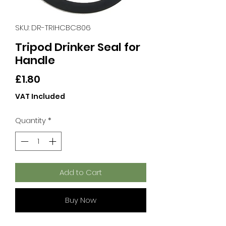
SKU: DR-TRIHCBC806
Tripod Drinker Seal for
Handle
Price
£1.80
VAT Included
Quantity
*
Add to Cart
Buy Now