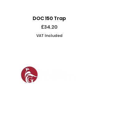
DOC 150 Trap
Seeland Enduro Ut
Price
£34.20
VAT Included
SOCIAL
SHOP
GAMEKEEPING EQUIPMENT