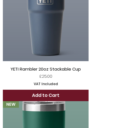
YETI Rambler 20oz Stackable Cup
Price
£25.00
VAT Included
Add to Cart
NEW