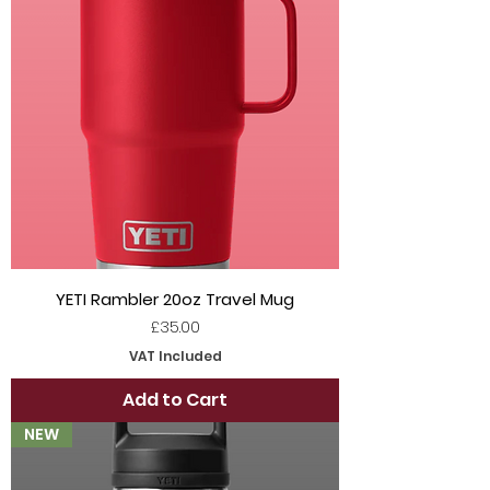
YETI Rambler 20oz Travel Mug
Price
£35.00
VAT Included
Add to Cart
NEW