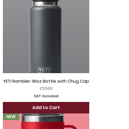
YETI Rambler 36oz Bottle with Chug Cap
Price
£50.00
VAT Included
Add to Cart
NEW