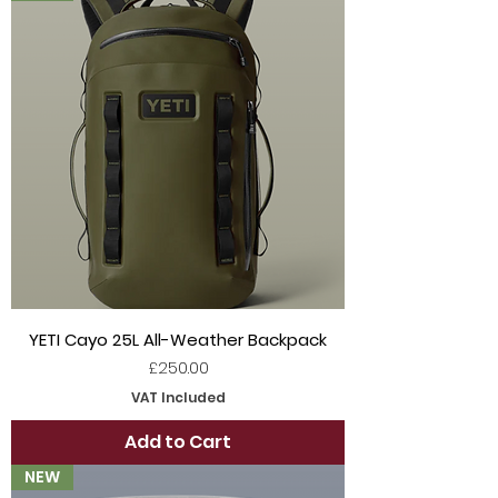
YETI Cayo 25L All-Weather Backpack
Price
£250.00
VAT Included
Add to Cart
NEW