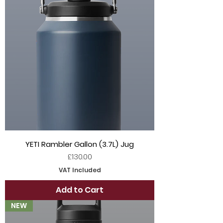
YETI Rambler Gallon (3.7L) Jug
Price
£130.00
VAT Included
Add to Cart
NEW