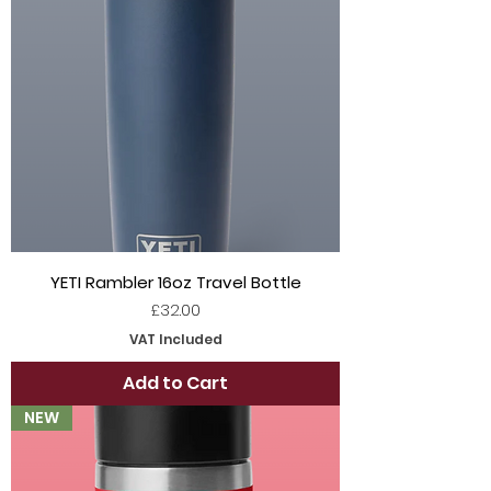
YETI Rambler 16oz Travel Bottle
Price
£32.00
VAT Included
Add to Cart
NEW