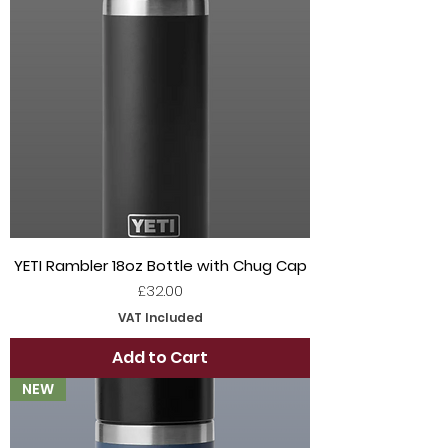
YETI Rambler 18oz Bottle with Chug Cap
Price
£32.00
VAT Included
Add to Cart
NEW