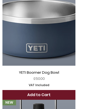
YETI Boomer Dog Bowl
Price
£60.00
VAT Included
Add to Cart
NEW