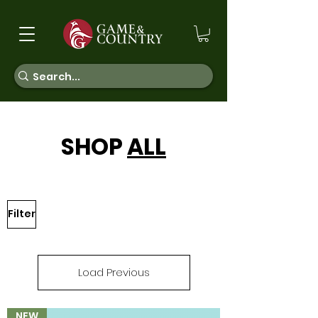
SHOP
ALL
Filter
Load Previous
NEW