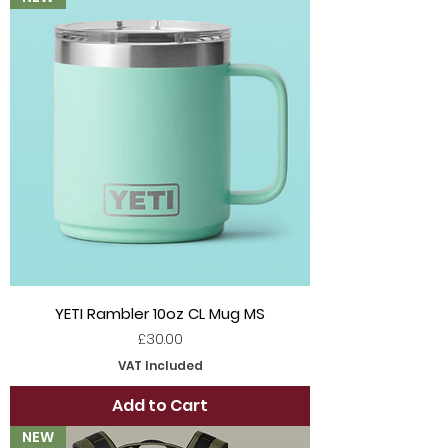
YETI Rambler 10oz CL Mug MS
Price
£30.00
VAT Included
Add to Cart
NEW