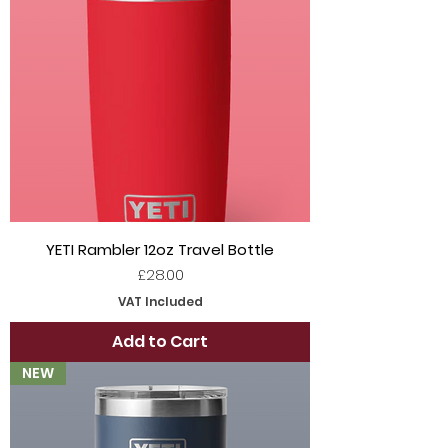
YETI Rambler 12oz Travel Bottle
Price
£28.00
VAT Included
Add to Cart
NEW