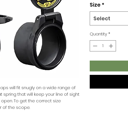
Size
*
Select
Quantity
*
caps will fit snugly on a wide range of
spring that will keep your line of sight
open. To get the correct size
 of the scope.