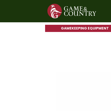
GAMEKEEPING EQUIPMENT