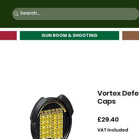
GUN ROOM & SHOOTING
Vortex Defe
Caps
Price
£29.40
VAT Included