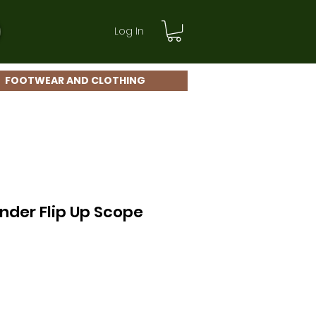
Log In
FOOTWEAR AND CLOTHING
nder Flip Up Scope