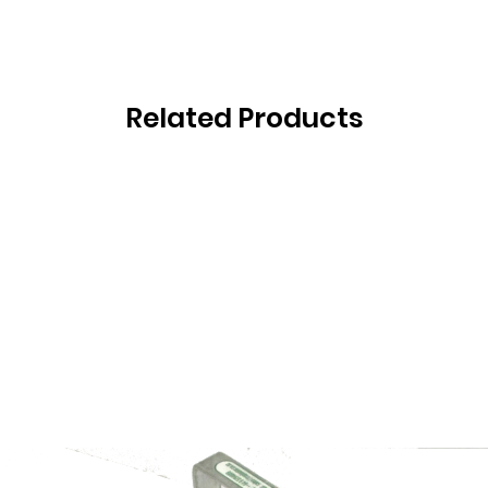
Related Products