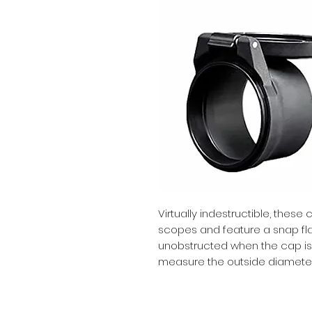
Virtually indestructible, these 
scopes and feature a snap flat 
unobstructed when the cap is 
measure the outside diameter