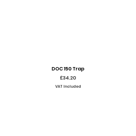
Quick View
DOC 150 Trap
Price
£34.20
VAT Included
SHOP
INFORMATION
EKEEPING EQUIPMENT
ABOUT US