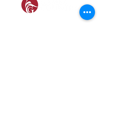
SOCIAL
SHOP
GAMEKEEPING EQUIPMENT
GUN ROOM AND SHOOTING
FOOTWEAR &
CLOTHING
Prefer a Printed
Catalogue?
Our 2026 catalogue brings