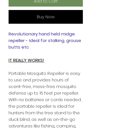
Add to Cart
Buy Now
Revolutionary hand held midge
repeller - Ideal for stalking, grouse
butts etc
IT REALLY WORKS!
Portable Mosquito Repeller is easy
to use and provides hours of
scent-free, mess-free mosquito
defense up to 15 feet per repeller.
With no batteries or cords needed,
the portable repeller is ideal for
hunters from the tree stand to the
duck blind, as well as on-the-go
adventures like fishing, camping,