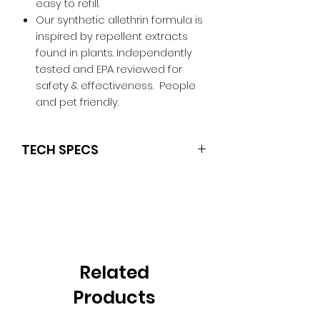
easy to refill.
Our synthetic allethrin formula is
inspired by repellent extracts
found in plants. Independently
tested and EPA reviewed for
safety & effectiveness. People
and pet friendly.
TECH SPECS
Active ingredientD-cis/trans
allethrin
Hours of Protection Included12
Zone of Protection Size15 Feet
ColorOlive
Model NumberMR300G
Related
Weight (lb)0.4
Dimensions7.8" x 2.9" x 1.8"
Products
(LxWxH)