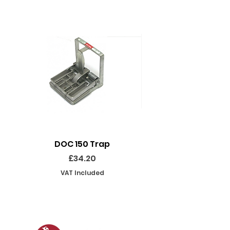
DOC 150 Trap
Seeland Enduro Ut
Price
£34.20
VAT Included