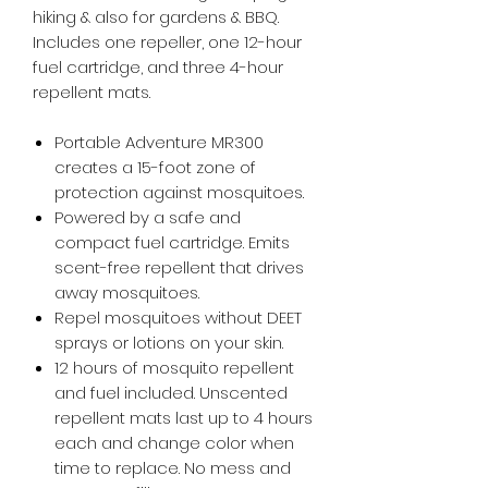
hiking & also for gardens & BBQ.
Includes one repeller, one 12-hour
fuel cartridge, and three 4-hour
repellent mats.
Portable Adventure MR300
creates a 15-foot zone of
protection against mosquitoes.
Powered by a safe and
compact fuel cartridge. Emits
scent-free repellent that drives
away mosquitoes.
Repel mosquitoes without DEET
sprays or lotions on your skin.
12 hours of mosquito repellent
and fuel included. Unscented
repellent mats last up to 4 hours
each and change color when
time to replace. No mess and