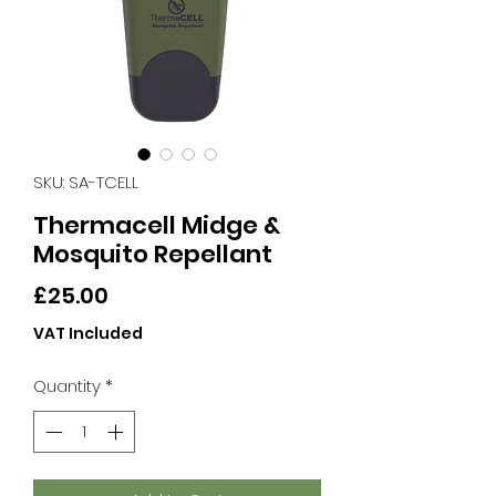
SKU: SA-TCELL
Thermacell Midge &
Mosquito Repellant
Price
£25.00
VAT Included
Quantity
*