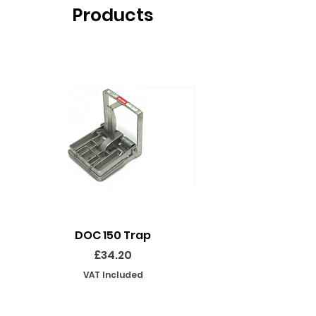
Products
DOC 150 Trap
Seeland Enduro Ut
Price
£34.20
VAT Included