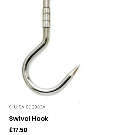
SKU: SA-ED2033A
Swivel Hook
Price
£17.50