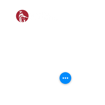
SOCIAL
SHOP
GAMEKEEPING EQUIPMENT
GUN ROOM AND SHOOTING
FOOTWEAR &
CLOTHING
Prefer a Printed
Catalogue?