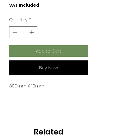
VAT Included
Quantity
*
Add to Cart
Buy Now
300mm X 12mm
Related