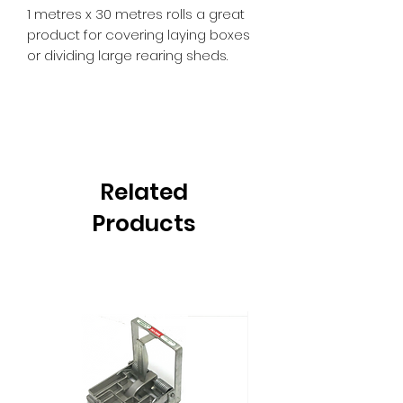
1 metres x 30 metres rolls a great
product for covering laying boxes
or dividing large rearing sheds.
Related
Products