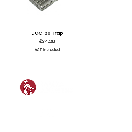
DOC 150 Trap
Seeland Enduro Ut
Price
£34.20
VAT Included
SOCIAL