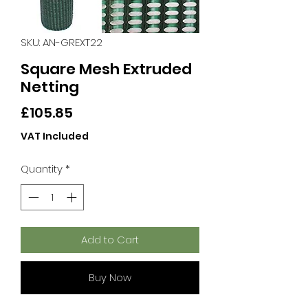
SKU: AN-GREXT22
Square Mesh Extruded
Netting
Price
£105.85
VAT Included
Quantity
*
Add to Cart
Buy Now