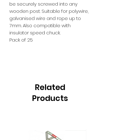
be securely screwed into any
wooden post. Suitable for polywire,
galvanised wire and rope up to
7mm. Also compatible with
insulator speed chuck.
Pack of 25
Related
Products