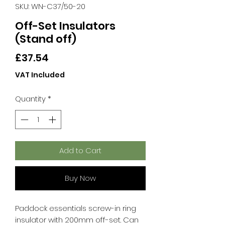
SKU: WN-C37/50-20
Off-Set Insulators
(Stand off)
Price
£37.54
VAT Included
Quantity
*
Add to Cart
Buy Now
Paddock essentials screw-in ring
insulator with 200mm off-set. Can