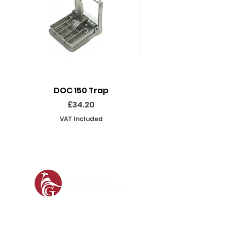
DOC 150 Trap
Seeland Enduro Ut
Price
£34.20
VAT Included
SOCIAL