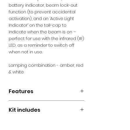
battery indicator, beam lock-out
function (to prevent accidental
activation), and an ‘Active Light
Indicator’ on the tail-cap to
indicate when the beam is on –
perfect for use with the infrared (IR)
LED, as a reminder to switch off
when not in use.
Lamping combination - amber, red
& white
Features
Tri-LED Technology
Kit includes
Rapid Brightness Control
Active Light Indicator
Night Master Trident Hunting Light
Switch Lock-out
18650 Li-ion Rechargeable
Low Battery Indicator