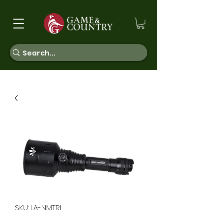
SKU: LA-NMTRI