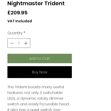
Nightmaster Trident
Price
£209.95
VAT Included
Quantity
*
Add to Cart
Buy Now
The Trident boasts many useful
features; not only 3 switchable
LEDs, a dynamic rotary dimmer
switch and easily focusable head,
it also has a quiet switch, low-