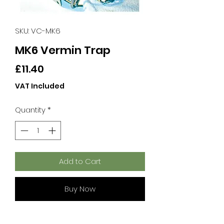
SKU: VC-MK6
MK6 Vermin Trap
Price
£11.40
VAT Included
Quantity
*
Add to Cart
Buy Now