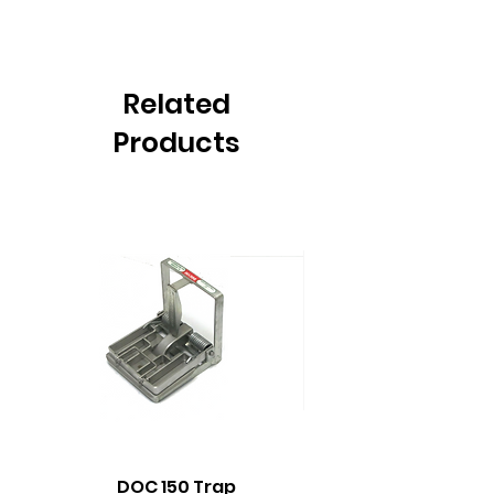
Related
Products
DOC 150 Trap
Seeland Enduro Ut