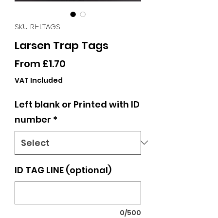
SKU: RI-LTAGS
Larsen Trap Tags
Sale
From
£1.70
Price
VAT Included
Left blank or Printed with ID
number
*
ID TAG LINE (optional)
0/500