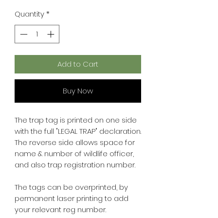
Quantity
*
Add to Cart
Buy Now
The trap tag is printed on one side
with the full "LEGAL TRAP" declaration.
The reverse side allows space for
name & number of wildlife officer,
and also trap registration number.
The tags can be overprinted, by
permanent laser printing to add
your relevant reg number.