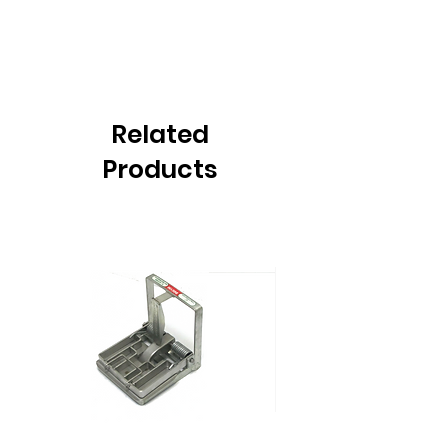
Related
Products