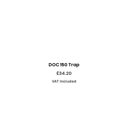
Quick View
DOC 150 Trap
Price
£34.20
VAT Included
SHOP
INFORMATION
EKEEPING EQUIPMENT
ABOUT US