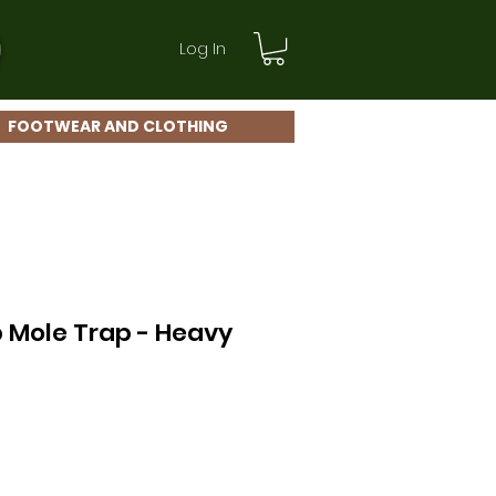
Log In
FOOTWEAR AND CLOTHING
 Mole Trap - Heavy