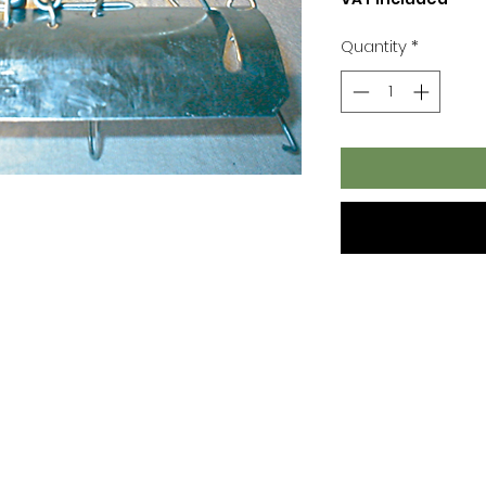
Quantity
*