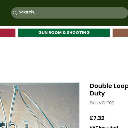
GUN ROOM & SHOOTING
Double Loop
Duty
SKU: VC-T02
Price
£7.32
VAT Included