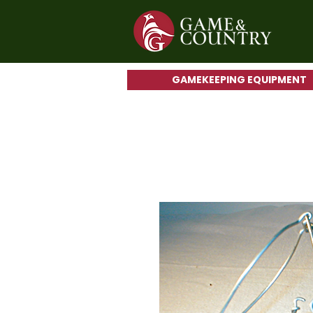
GAMEKEEPING EQUIPMENT