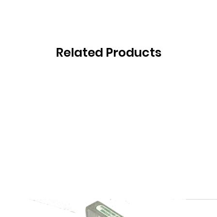
Related Products