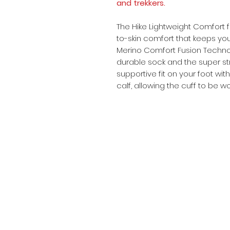
and trekkers.
The Hike Lightweight Comfort f
to-skin comfort that keeps you
Merino Comfort Fusion Technol
durable sock and the super st
supportive fit on your foot with
calf, allowing the cuff to be 