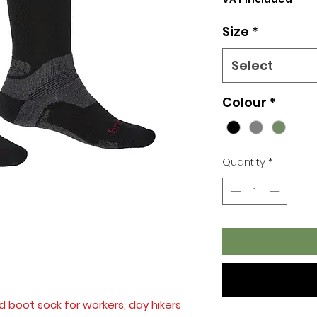
Size
*
Select
Colour
*
Quantity
*
d boot sock for workers, day hikers