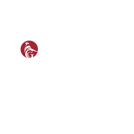
GAM
GUN 
SOCIAL
FO