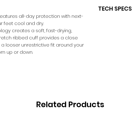
TECH SPECS
eatures all-day protection with next-
FEATURES
r feet cool and dry.
Comfort Fit
ogy creates a soft, fast-drying,
Moisture Mana
retch ribbed cuff provides a close
ThermoFit
 a looser unrestrictive fit around your
Flat toe seam
worn up or down.
Overfoot Ventil
ShockZones
Y-Heel
Related Products