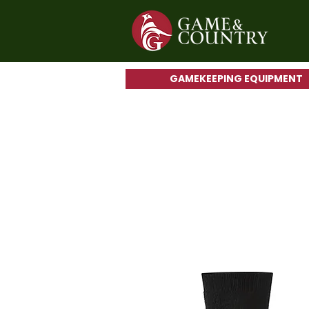
GAMEKEEPING EQUIPMENT