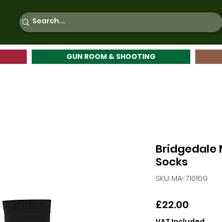
GUN ROOM & SHOOTING
Bridgedale 
Socks
SKU: MA-710169
Price
£22.00
VAT Included