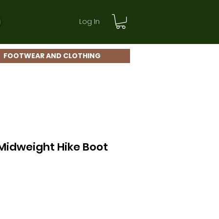
Log In
FOOTWEAR AND CLOTHING
Midweight Hike Boot