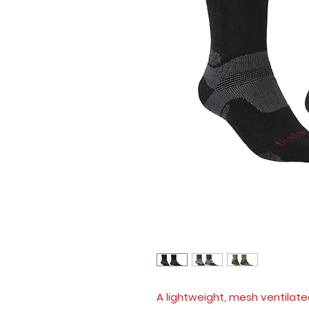
A lightweight, mesh ventilate