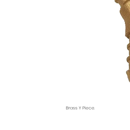
Brass Y Piece.