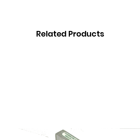
Related Products