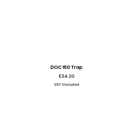
Quick View
DOC 150 Trap
Price
£34.20
VAT Included
SHOP
INFORMATION
EKEEPING EQUIPMENT
ABOUT US