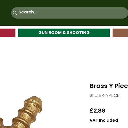
GUN ROOM & SHOOTING
Brass Y Pie
SKU: BR-YPIECE
Price
£2.88
VAT Included