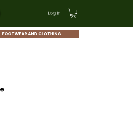
Log In
FOOTWEAR AND CLOTHING
ce