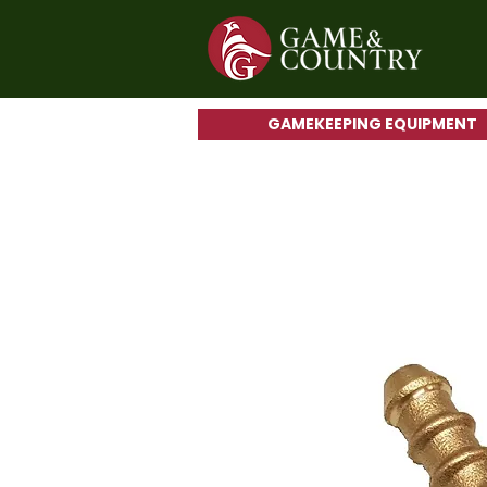
GAMEKEEPING EQUIPMENT