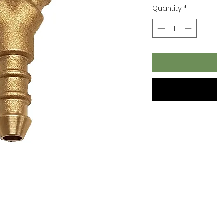
Quantity
*