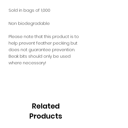
Sold in bags of 1,000
Non biodegradable
Please note that this product is to
help prevent feather pecking but
does not guarantee prevention.
Beak bits should only be used
where necessary!
Related
Products