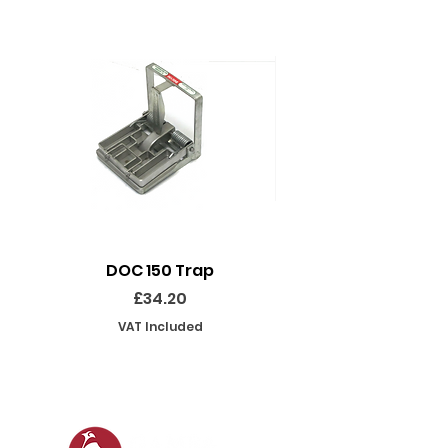
DOC 150 Trap
Seeland Enduro Ut
Price
£34.20
VAT Included