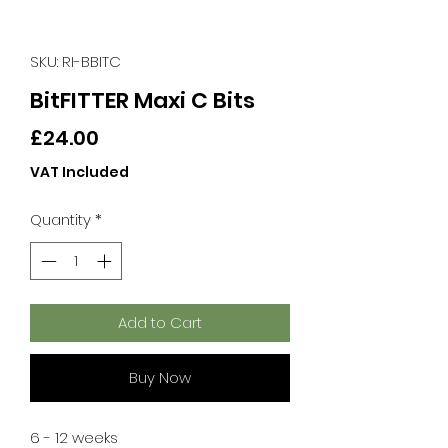
SKU: RI-BBITC
BitFITTER Maxi C Bits
Price
£24.00
VAT Included
Quantity
*
Add to Cart
Buy Now
6 - 12 weeks