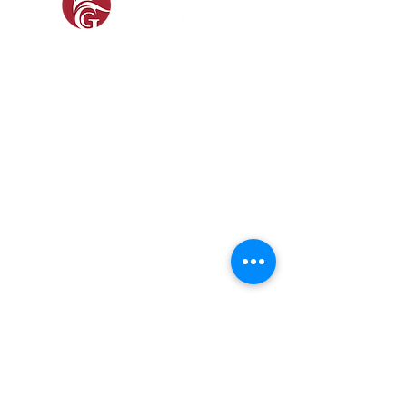
SOCIAL
SHOP
GAMEKEEPING EQUIPMENT
GUN ROOM AND SHOOTING
FOOTWEAR &
CLOTHING
Prefer a Printed
Catalogue?
Our 2026 catalogue brings
together everything we stock,