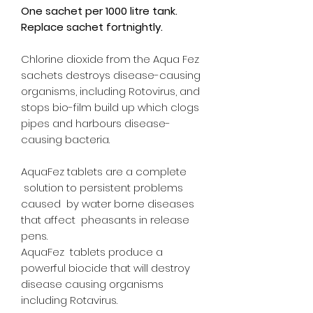
One sachet per 1000 litre tank.
Replace sachet fortnightly.
Chlorine dioxide from the Aqua Fez
sachets destroys disease-causing
organisms, including Rotovirus, and
stops bio-film build up which clogs
pipes and harbours disease-
causing bacteria.
AquaFez tablets are a complete
solution to persistent problems
caused by water borne diseases
that affect pheasants in release
pens.
AquaFez tablets produce a
powerful biocide that will destroy
disease causing organisms
including Rotavirus.