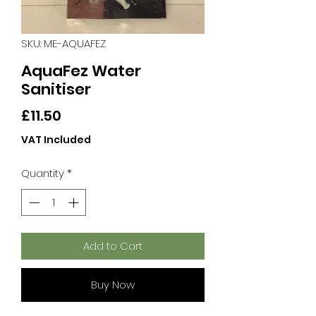
SKU: ME-AQUAFEZ
AquaFez Water
Sanitiser
Price
£11.50
VAT Included
Quantity
*
Add to Cart
Buy Now