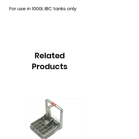
For use in 1000L IBC tanks only
Related
Products