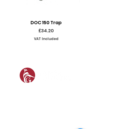
DOC 150 Trap
Seeland Enduro Ut
Price
£34.20
VAT Included
SOCIAL
SHOP