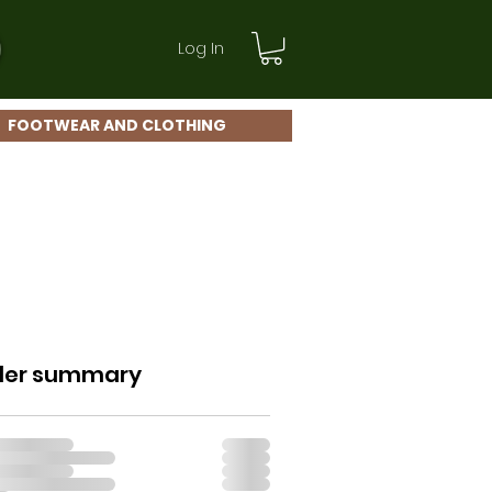
Log In
FOOTWEAR AND CLOTHING
der summary