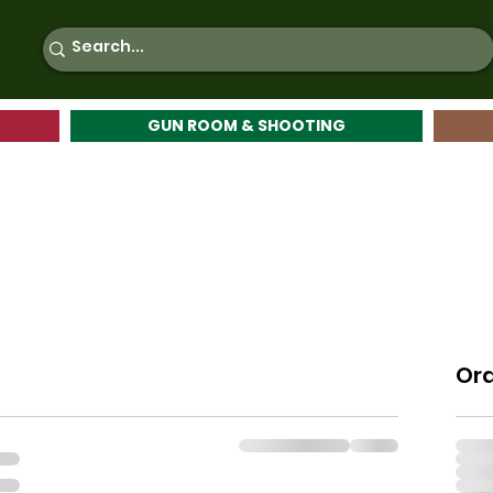
GUN ROOM & SHOOTING
Or