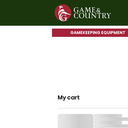
GAMEKEEPING EQUIPMENT
My cart